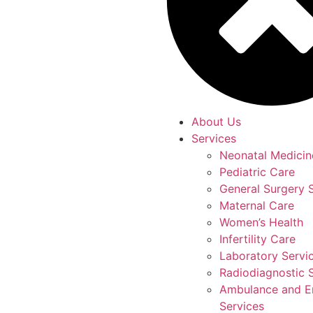
About Us
Services
Neonatal Medicin
Pediatric Care
General Surgery 
Maternal Care
Women’s Health
Infertility Care
Laboratory Servi
Radiodiagnostic 
Ambulance and 
Services