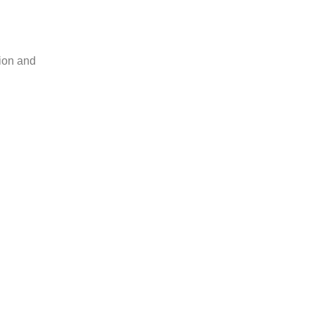
tion and