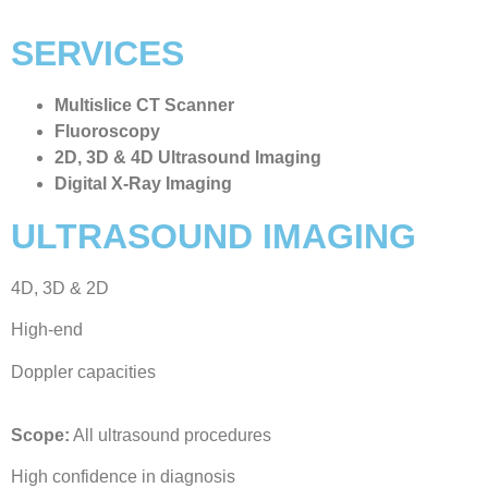
SERVICES
Multislice CT Scanner
Fluoroscopy
2D, 3D & 4D Ultrasound Imaging
Digital X-Ray Imaging
ULTRASOUND IMAGING
4D, 3D & 2D
High-end
Doppler capacities
Scope:
All ultrasound procedures
High confidence in diagnosis