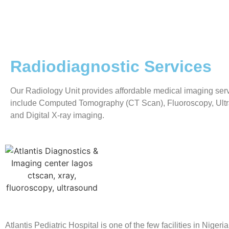
Radiodiagnostic Services
Our Radiology Unit provides affordable medical imaging ser
include Computed Tomography (CT Scan), Fluoroscopy, Ult
and Digital X-ray imaging.
Atlantis Pediatric Hospital is one of the few facilities in Nigeria 