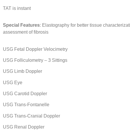
TAT is instant
Special Features
: Elastography for better tissue characteriza
assessment of fibrosis
USG Fetal Doppler Velocimetry
USG Folliculometry – 3 Sittings
USG Limb Doppler
USG Eye
USG Carotid Doppler
USG Trans-Fontanelle
USG Trans-Cranial Doppler
USG Renal Doppler