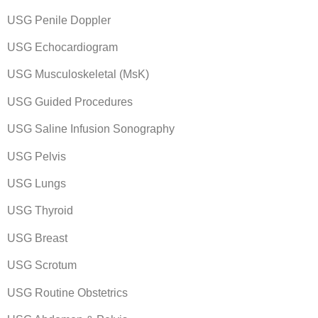
USG Penile Doppler
USG Echocardiogram
USG Musculoskeletal (MsK)
USG Guided Procedures
USG Saline Infusion Sonography
USG Pelvis
USG Lungs
USG Thyroid
USG Breast
USG Scrotum
USG Routine Obstetrics