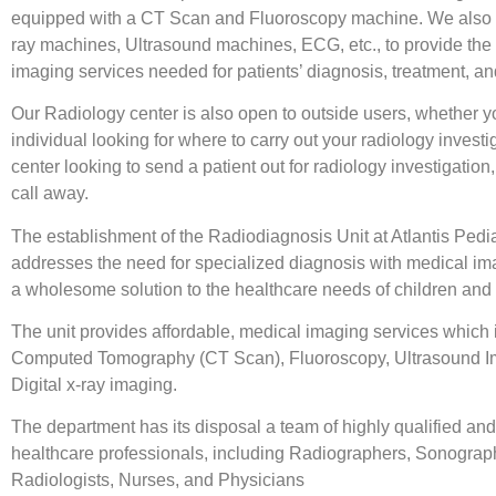
equipped with a CT Scan and Fluoroscopy machine. We also 
ray machines, Ultrasound machines, ECG, etc., to provide the 
imaging services needed for patients’ diagnosis, treatment, an
Our Radiology center is also open to outside users, whether y
individual looking for where to carry out your radiology investi
center looking to send a patient out for radiology investigation,
call away.
The establishment of the Radiodiagnosis Unit at Atlantis Pedia
addresses the need for specialized diagnosis with medical ima
a wholesome solution to the healthcare needs of children and 
The unit provides affordable, medical imaging services which 
Computed Tomography (CT Scan), Fluoroscopy, Ultrasound I
Digital x-ray imaging.
The department has its disposal a team of highly qualified an
healthcare professionals, including Radiographers, Sonograp
Radiologists, Nurses, and Physicians