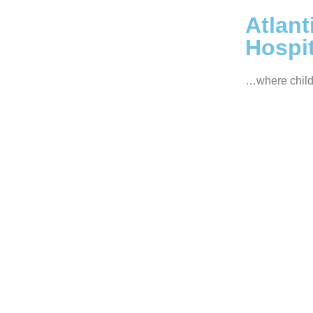
Atlant
Hospit
…where child