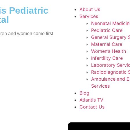
is Pediatric
About Us
Services
al
Neonatal Medicin
Pediatric Care
ren and women come first
General Surgery 
Maternal Care
Women’s Health
Infertility Care
Laboratory Servi
Radiodiagnostic 
Ambulance and 
Services
Blog
Atlantis TV
Contact Us