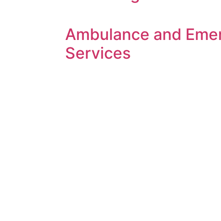
Ambulance and Eme
Services