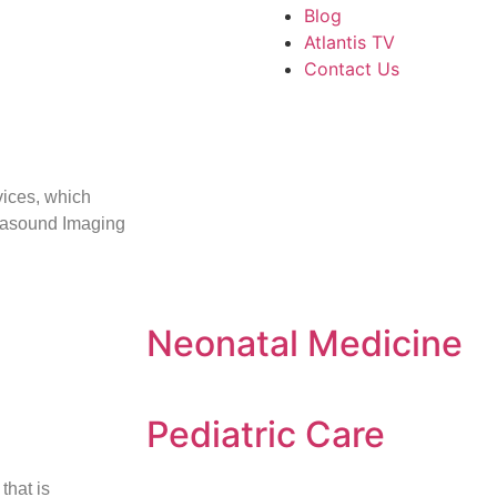
Blog
Atlantis TV
Contact Us
vices, which
rasound Imaging
Neonatal Medicine
Pediatric Care
that is