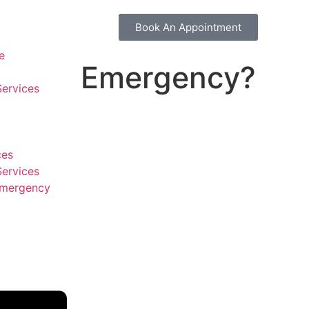
Book An Appointment
e
Emergency?
Services
ces
Services
Emergency