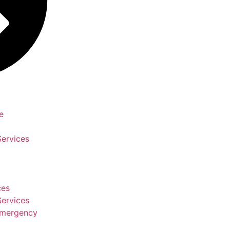
e
Services
ces
Services
Emergency