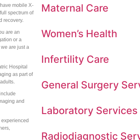
Maternal Care
have mobile X-
full spectrum of
d recovery.
Women’s Health
ou are an
gation or a
 we are just a
Infertility Care
tric Hospital
ging as part of
General Surgery Ser
adults.
include
maging and
Laboratory Services
d experienced
hers,
Radiodiagnostic Ser