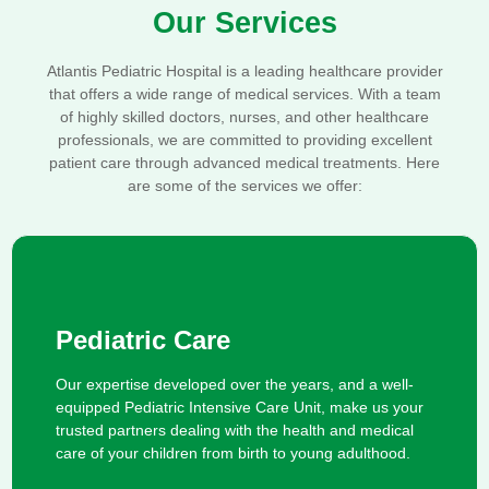
Our Services
Atlantis Pediatric Hospital is a leading healthcare provider
that offers a wide range of medical services. With a team
of highly skilled doctors, nurses, and other healthcare
professionals, we are committed to providing excellent
patient care through advanced medical treatments. Here
are some of the services we offer:
Pediatric Care
Our expertise developed over the years, and a well-
equipped Pediatric Intensive Care Unit, make us your
trusted partners dealing with the health and medical
care of your children from birth to young adulthood.