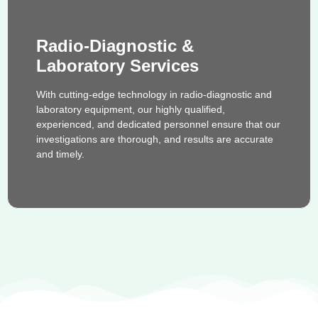
Radio-Diagnostic &
Laboratory Services
With cutting-edge technology in radio-diagnostic and
laboratory equipment, our highly qualified,
experienced, and dedicated personnel ensure that our
investigations are thorough, and results are accurate
and timely.