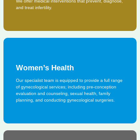
We offer medical interventions that prevent, diagnose,
and treat infertility.
Women’s Health
Our specialist team is equipped to provide a full range
of gynecological services; including pre-conception
evaluation and counseling, sexual health, family
planning, and conducting gynecological surgeries.