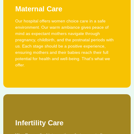
Maternal Care
Our hospital offers women choice care in a safe
environment. Our warm ambiance gives peace of
mind as expectant mothers navigate through
pregnancy, childbirth, and the postnatal periods with
us. Each stage should be a positive experience,
ensuring mothers and their babies reach their full
potential for health and well-being. That's what we
offer.
Infertility Care