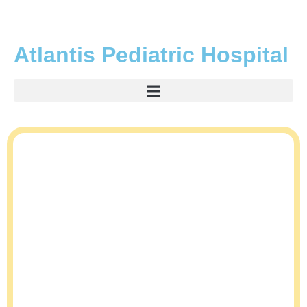
Atlantis Pediatric Hospital
A Leading Pediatric
Hospital in Lekki,
Lagos
We understand that the health and well-being of your child is your