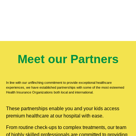
Meet our Partners
In line with our unflinching commitment to provide exceptional healthcare
experiences, we have established partnerships with some of the most esteemed
Health Insurance Organizations both local and international.
These partnerships enable you and your kids access
premium healthcare at our hospital with ease.
From routine check-ups to complex treatments, our team
of highly skilled professionals are committed to providing