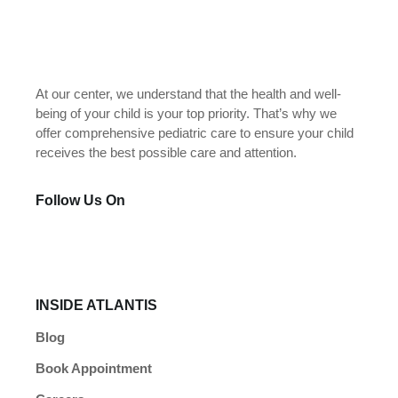
At our center, we understand that the health and well-
being of your child is your top priority. That’s why we
offer comprehensive pediatric care to ensure your child
receives the best possible care and attention.
Follow Us On
INSIDE ATLANTIS
Blog
Book Appointment