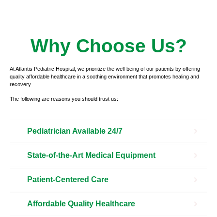
Why Choose Us?
At Atlantis Pediatric Hospital, we prioritize the well-being of our patients by offering
quality affordable healthcare in a soothing environment that promotes healing and
recovery.
The following are reasons you should trust us:
Pediatrician Available 24/7
State-of-the-Art Medical Equipment
Patient-Centered Care
Affordable Quality Healthcare