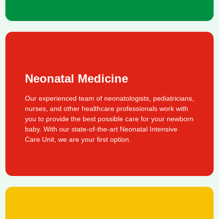
Neonatal Medicine
Our experienced team of neonatologists, pediatricians,
nurses, and other healthcare professionals work with
you to provide the best possible care for your newborn
baby. With our state-of-the-art Neonatal Intensive
Care Unit, we are your first option.