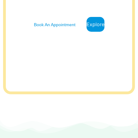
top priority. This is why we offer comprehensive pediatric care to
ensure your child receives the best possible care.
Explore
Book An Appointment