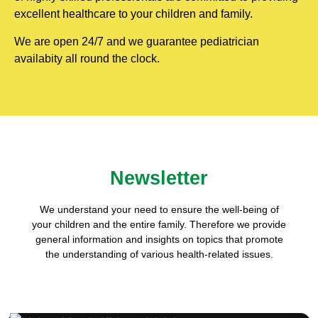
excellent healthcare to your children and family.
We are open 24/7 and we guarantee pediatrician
availabity all round the clock.
Newsletter
We understand your need to ensure the well-being of
your children and the entire family. Therefore we provide
general information and insights on topics that promote
the understanding of various health-related issues.