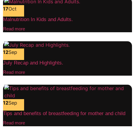
17
Oct
Malnutrition In Kids and Adults.
Read more
12
Sep
July Recap and Highlights.
Read more
12
Sep
Tips and benefits of breastfeeding for mother and child
Read more