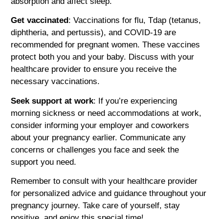
absorption and affect sleep.
Get vaccinated
: Vaccinations for flu, Tdap (tetanus,
diphtheria, and pertussis), and COVID-19 are
recommended for pregnant women. These vaccines
protect both you and your baby. Discuss with your
healthcare provider to ensure you receive the
necessary vaccinations.
Seek support at work
: If you’re experiencing
morning sickness or need accommodations at work,
consider informing your employer and coworkers
about your pregnancy earlier. Communicate any
concerns or challenges you face and seek the
support you need.
Remember to consult with your healthcare provider
for personalized advice and guidance throughout your
pregnancy journey. Take care of yourself, stay
positive, and enjoy this special time!