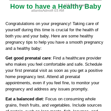
How to have a Healthy Baby
(10 mins read)
atlantisAdmin-
7:03 AM
Congratulations on your pregnancy! Taking care of
yourself during this time is crucial for the health of
both you and your baby. Here are some healthy
pregnancy tips to help you have a smooth pregnancy
and a healthy baby:
Get good prenatal care
: Find a healthcare provider
who makes you feel comfortable and safe. Schedule
your first prenatal visit as soon as you get a positive
home pregnancy test. Attend all prenatal
appointments, even if you feel fine, to monitor your
pregnancy and address any issues promptly.
Eat a balanced diet
: Focus on consuming whole
grains, fresh fruits, and vegetables. Include sources