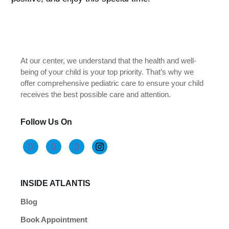
At our center, we understand that the health and well-
being of your child is your top priority. That’s why we
offer comprehensive pediatric care to ensure your child
receives the best possible care and attention.
Follow Us On
INSIDE ATLANTIS
Blog
Book Appointment