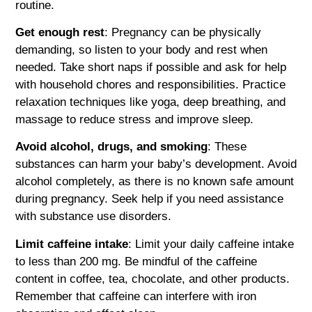
routine.
Get enough rest
: Pregnancy can be physically
demanding, so listen to your body and rest when
needed. Take short naps if possible and ask for help
with household chores and responsibilities. Practice
relaxation techniques like yoga, deep breathing, and
massage to reduce stress and improve sleep.
Avoid alcohol, drugs, and smoking
: These
substances can harm your baby’s development. Avoid
alcohol completely, as there is no known safe amount
during pregnancy. Seek help if you need assistance
with substance use disorders.
Limit caffeine intake
: Limit your daily caffeine intake
to less than 200 mg. Be mindful of the caffeine
content in coffee, tea, chocolate, and other products.
Remember that caffeine can interfere with iron