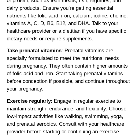
of protein, such as lean meats, fish, legumes, and
dairy products. Ensure you’re getting essential
nutrients like folic acid, iron, calcium, iodine, choline,
vitamins A, C, D, B6, B12, and DHA. Talk to your
healthcare provider or a dietitian if you have specific
dietary needs or require supplements.
Take prenatal vitamins
: Prenatal vitamins are
specially formulated to meet the nutritional needs
during pregnancy. They often contain higher amounts
of folic acid and iron. Start taking prenatal vitamins
before conception if possible, and continue throughout
your pregnancy.
Exercise regularly
: Engage in regular exercise to
maintain strength, endurance, and flexibility. Choose
low-impact activities like walking, swimming, yoga,
and prenatal aerobics. Consult with your healthcare
provider before starting or continuing an exercise