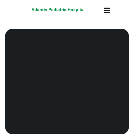
Atlantis Pediatric Hospital
About Us
Atlantis TV
Contact Us